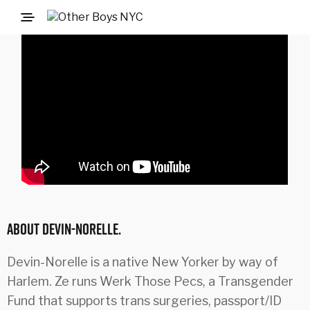
ABOUT DEVIN-NORELLE.
Devin-Norelle is a native New Yorker by way of
Harlem. Ze runs Werk Those Pecs, a Transgender
Fund that supports trans surgeries, passport/ID