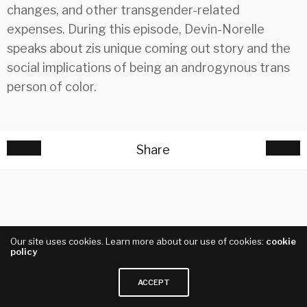
changes, and other transgender-related
expenses. During this episode, Devin-Norelle
speaks about zis unique coming out story and the
social implications of being an androgynous trans
person of color.
Share
Our site uses cookies. Learn more about our use of cookies:
cookie
policy
ACCEPT